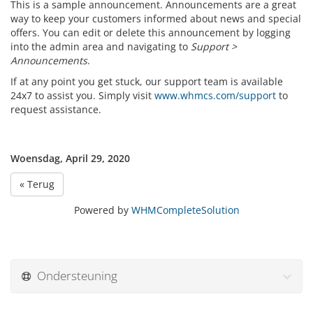
This is a sample announcement. Announcements are a great
way to keep your customers informed about news and special
offers. You can edit or delete this announcement by logging
into the admin area and navigating to
Support >
Announcements
.
If at any point you get stuck, our support team is available
24x7 to assist you. Simply visit
www.whmcs.com/support
to
request assistance.
Woensdag, April 29, 2020
« Terug
Powered by
WHMCompleteSolution
Ondersteuning