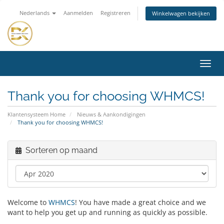
Nederlands
Aanmelden
Registreren
Winkelwagen bekijken
Navig
in-/u
Thank you for choosing WHMCS!
Klantensysteem Home
Nieuws & Aankondigingen
Thank you for choosing WHMCS!
Sorteren op maand
Welcome to
WHMCS
! You have made a great choice and we
want to help you get up and running as quickly as possible.