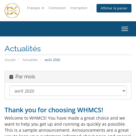
Français
Connexion
Inscription
Afficher le panier
Bascu
la
navig
Actualités
Accueil
Actualités
août 2026
Par mois
Thank you for choosing WHMCS!
Welcome to WHMCS! You have made a great choice and we
want to help you get up and running as quickly as possible.
This is a sample announcement. Announcements are a great