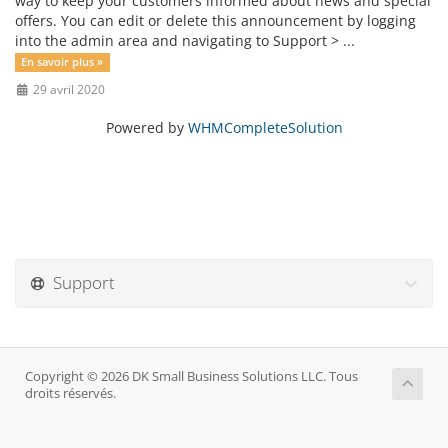
way to keep your customers informed about news and special
offers. You can edit or delete this announcement by logging
into the admin area and navigating to Support > ...
En savoir plus »
29 avril 2020
Powered by
WHMCompleteSolution
Support
Copyright © 2026 DK Small Business Solutions LLC. Tous
droits réservés.