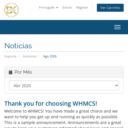
Português
Entrar
Registar
Ver Carrinho
Alter
nave
Notícias
Suporte
Anúncios
Ago 2026
Por Mês
Thank you for choosing WHMCS!
Welcome to WHMCS! You have made a great choice and we
want to help you get up and running as quickly as possible.
This is a sample announcement. Announcements are a great