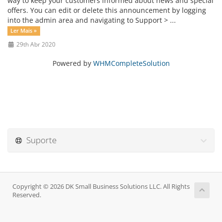
way to keep your customers informed about news and special
offers. You can edit or delete this announcement by logging
into the admin area and navigating to Support > ...
Ler Mais »
29th Abr 2020
Powered by
WHMCompleteSolution
Suporte
Copyright © 2026 DK Small Business Solutions LLC. All Rights
Reserved.