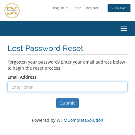
English
Login
Register
View Cart
Toggl
navig
Lost Password Reset
Forgotten your password? Enter your email address below
to begin the reset process.
Email Address
Submit
Powered by
WHMCompleteSolution