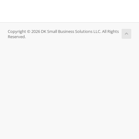
Copyright © 2026 DK Small Business Solutions LLC. All Rights
Reserved.