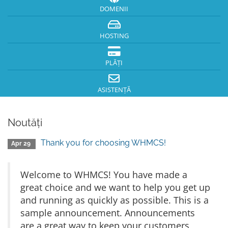
DOMENII
HOSTING
PLĂȚI
ASISTENȚĂ
Noutăți
Thank you for choosing WHMCS!
Apr 29
Welcome to WHMCS! You have made a
great choice and we want to help you get up
and running as quickly as possible. This is a
sample announcement. Announcements
are a great way to keep your customers